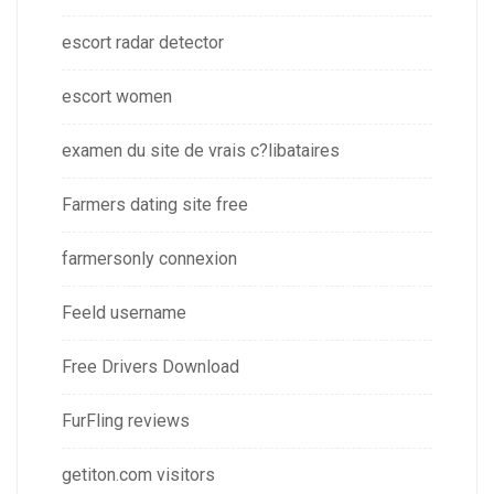
escort radar detector
escort women
examen du site de vrais c?libataires
Farmers dating site free
farmersonly connexion
Feeld username
Free Drivers Download
FurFling reviews
getiton.com visitors