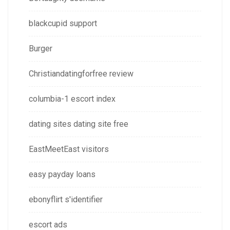
blackcupid support
Burger
Christiandatingforfree review
columbia-1 escort index
dating sites dating site free
EastMeetEast visitors
easy payday loans
ebonyflirt s'identifier
escort ads