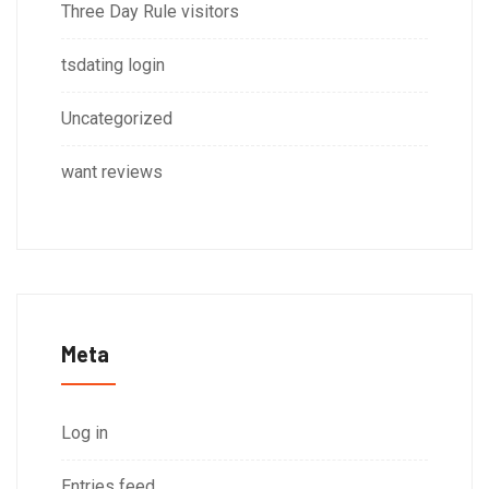
Three Day Rule visitors
tsdating login
Uncategorized
want reviews
Meta
Log in
Entries feed