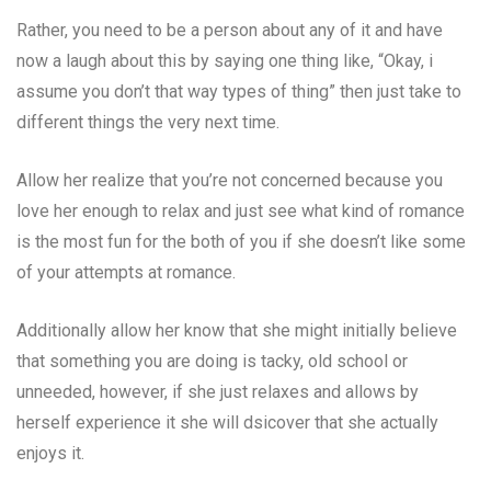
Rather, you need to be a person about any of it and have
now a laugh about this by saying one thing like, “Okay, i
assume you don’t that way types of thing” then just take to
different things the very next time.
Allow her realize that you’re not concerned because you
love her enough to relax and just see what kind of romance
is the most fun for the both of you if she doesn’t like some
of your attempts at romance.
Additionally allow her know that she might initially believe
that something you are doing is tacky, old school or
unneeded, however, if she just relaxes and allows by
herself experience it she will dsicover that she actually
enjoys it.