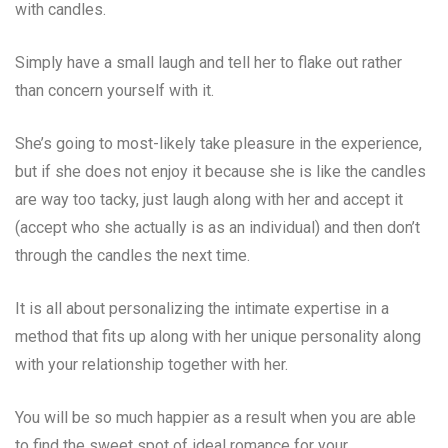
with candles.
Simply have a small laugh and tell her to flake out rather
than concern yourself with it.
She’s going to most-likely take pleasure in the experience,
but if she does not enjoy it because she is like the candles
are way too tacky, just laugh along with her and accept it
(accept who she actually is as an individual) and then don’t
through the candles the next time.
It is all about personalizing the intimate expertise in a
method that fits up along with her unique personality along
with your relationship together with her.
You will be so much happier as a result when you are able
to find the sweet spot of ideal romance for your