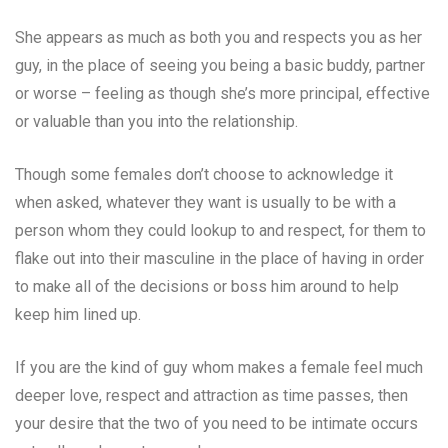
She appears as much as both you and respects you as her
guy, in the place of seeing you being a basic buddy, partner
or worse – feeling as though she’s more principal, effective
or valuable than you into the relationship.
Though some females don’t choose to acknowledge it
when asked, whatever they want is usually to be with a
person whom they could lookup to and respect, for them to
flake out into their masculine in the place of having in order
to make all of the decisions or boss him around to help
keep him lined up.
If you are the kind of guy whom makes a female feel much
deeper love, respect and attraction as time passes, then
your desire that the two of you need to be intimate occurs