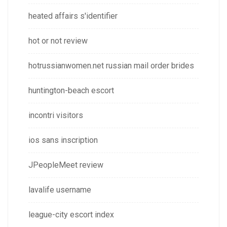
heated affairs s'identifier
hot or not review
hotrussianwomen.net russian mail order brides
huntington-beach escort
incontri visitors
ios sans inscription
JPeopleMeet review
lavalife username
league-city escort index