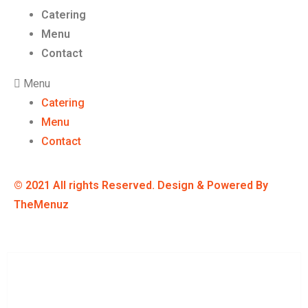
Catering
Menu
Contact
Menu
Catering
Menu
Contact
© 2021 All rights Reserved. Design & Powered By
TheMenuz