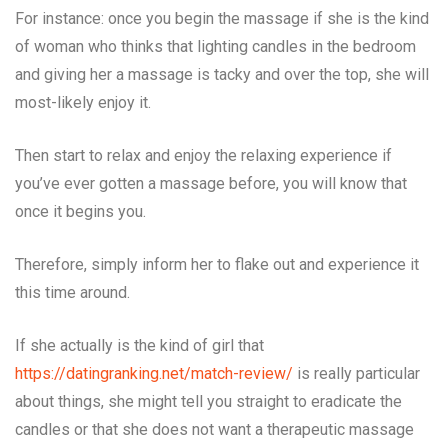
For instance: once you begin the massage if she is the kind
of woman who thinks that lighting candles in the bedroom
and giving her a massage is tacky and over the top, she will
most-likely enjoy it.
Then start to relax and enjoy the relaxing experience if
you’ve ever gotten a massage before, you will know that
once it begins you.
Therefore, simply inform her to flake out and experience it
this time around.
If she actually is the kind of girl that
https://datingranking.net/match-review/
is really particular
about things, she might tell you straight to eradicate the
candles or that she does not want a therapeutic massage