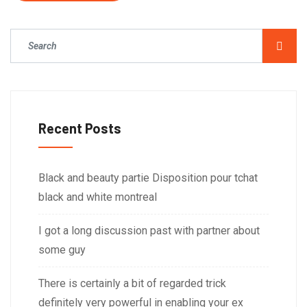
Recent Posts
Black and beauty partie Disposition pour tchat
black and white montreal
I got a long discussion past with partner about
some guy
There is certainly a bit of regarded trick
definitely very powerful in enabling your ex