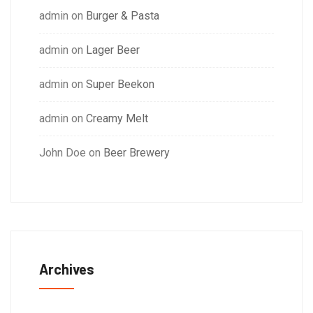
admin
on
Burger & Pasta
admin
on
Lager Beer
admin
on
Super Beekon
admin
on
Creamy Melt
John Doe
on
Beer Brewery
Archives