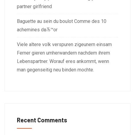
partner girlfriend
Baguette au sein du boulot Comme des 10
achemines dвЂ™or
Viele altere volk verspuren zigeunern einsam
Ferner gieren umherwandern nachdem ihrem
Lebenspartner. Worauf eres ankommt, wenn
man gegenseitig neu binden mochte.
Recent Comments