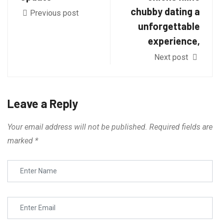
chubby dating a
Previous post
unforgettable
experience,
Next post
Leave a Reply
Your email address will not be published.
Required fields are
marked
*