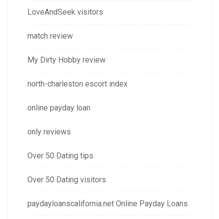
LoveAndSeek visitors
match review
My Dirty Hobby review
north-charleston escort index
online payday loan
only reviews
Over 50 Dating tips
Over 50 Dating visitors
paydayloanscalifornia.net Online Payday Loans