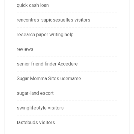
quick cash loan
rencontres-sapiosexuelles visitors
research paper writing help
reviews
senior friend finder Accedere
Sugar Momma Sites username
sugar-land escort
swinglifestyle visitors
tastebuds visitors