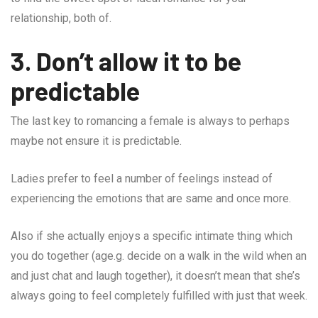
relationship, both of.
3. Don’t allow it to be
predictable
The last key to romancing a female is always to perhaps
maybe not ensure it is predictable.
Ladies prefer to feel a number of feelings instead of
experiencing the emotions that are same and once more.
Also if she actually enjoys a specific intimate thing which
you do together (age.g. decide on a walk in the wild when an
and just chat and laugh together), it doesn’t mean that she’s
always going to feel completely fulfilled with just that week.