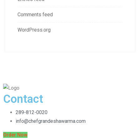
Comments feed
WordPress.org
Contact
289-812-0020
info@chefgrandeshawarma.com
Order Now