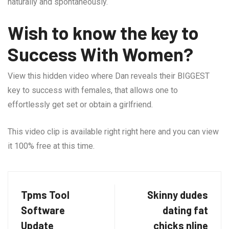
naturally and spontaneously.
Wish to know the key to
Success With Women?
View this hidden video where Dan reveals their BIGGEST
key to success with females, that allows one to
effortlessly get set or obtain a girlfriend.
This video clip is available right right here and you can view
it 100% free at this time.
Tpms Tool
Skinny dudes
Software
dating fat
Update
chicks nline