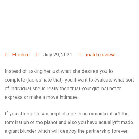
Ebrahim
July 29, 2021
match review
Instead of asking her just what she desires you to
complete (ladies hate that), you’ll want to evaluate what sort
of individual she is really then trust your gut instinct to
express or make a move intimate.
If you attempt to accomplish one thing romantic, it’sn’t the
termination of the planet and also you have actuallyn’t made
a giant blunder which will destroy the partnership forever.