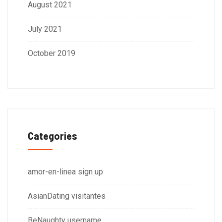
August 2021
July 2021
October 2019
Categories
amor-en-linea sign up
AsianDating visitantes
BeNaughty username