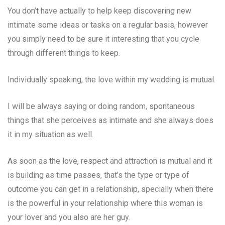
You don’t have actually to help keep discovering new
intimate some ideas or tasks on a regular basis, however
you simply need to be sure it interesting that you cycle
through different things to keep.
Individually speaking, the love within my wedding is mutual.
I will be always saying or doing random, spontaneous
things that she perceives as intimate and she always does
it in my situation as well.
As soon as the love, respect and attraction is mutual and it
is building as time passes, that’s the type or type of
outcome you can get in a relationship, specially when there
is the powerful in your relationship where this woman is
your lover and you also are her guy.