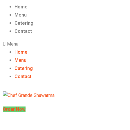
Home
Menu
Catering
Contact
Menu
Home
Menu
Catering
Contact
Order Now