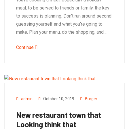
meal, to be served to friends or family, the key
to success is planning. Don’t run around second
guessing yourself and what you’re going to
make. Plan your menu, do the shopping, and…
Continue
admin
October 10, 2019
Burger
New restaurant town that
Looking think that