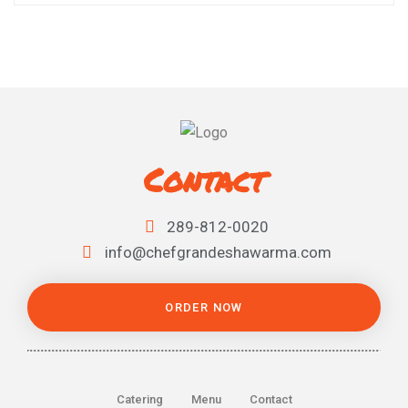
Contact
289-812-0020
info@chefgrandeshawarma.com
ORDER NOW
Catering
Menu
Contact