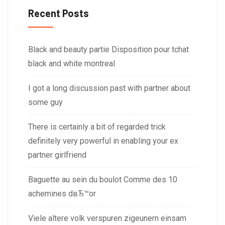
Recent Posts
Black and beauty partie Disposition pour tchat
black and white montreal
I got a long discussion past with partner about
some guy
There is certainly a bit of regarded trick
definitely very powerful in enabling your ex
partner girlfriend
Baguette au sein du boulot Comme des 10
achemines dвЂ™or
Viele altere volk verspuren zigeunern einsam