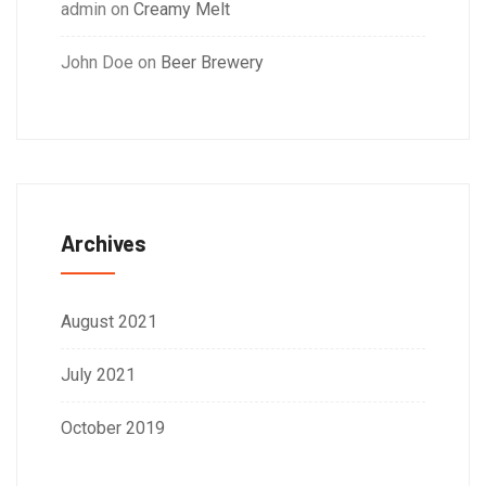
admin
on
Creamy Melt
John Doe
on
Beer Brewery
Archives
August 2021
July 2021
October 2019