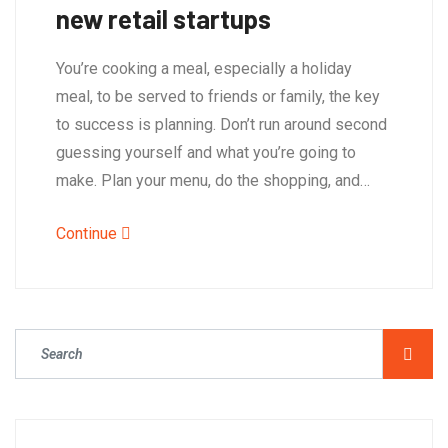
new retail startups
You’re cooking a meal, especially a holiday
meal, to be served to friends or family, the key
to success is planning. Don’t run around second
guessing yourself and what you’re going to
make. Plan your menu, do the shopping, and…
Continue