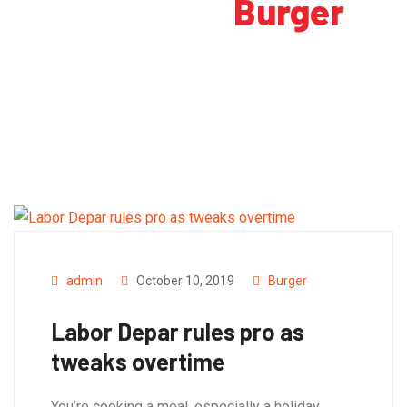
Category:
Burger
admin
October 10, 2019
Burger
Labor Depar rules pro as
tweaks overtime
You’re cooking a meal, especially a holiday