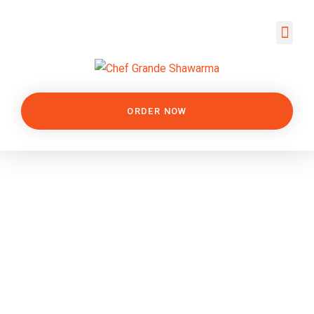
ORDER NOW