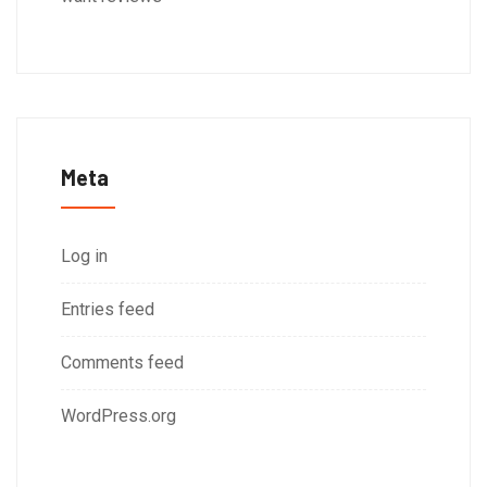
Meta
Log in
Entries feed
Comments feed
WordPress.org