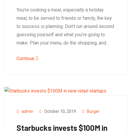
You’re cooking a meal, especially a holiday
meal, to be served to friends or family, the key
to success is planning. Don’t run around second
guessing yourself and what you’re going to
make. Plan your menu, do the shopping, and…
Continue
admin
October 10, 2019
Burger
Starbucks invests $100M in