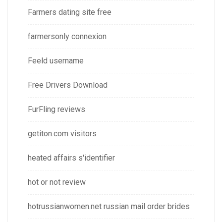
Farmers dating site free
farmersonly connexion
Feeld username
Free Drivers Download
FurFling reviews
getiton.com visitors
heated affairs s'identifier
hot or not review
hotrussianwomen.net russian mail order brides