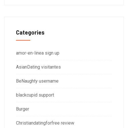
Categories
amor-en-linea sign up
AsianDating visitantes
BeNaughty username
blackcupid support
Burger
Christiandatingforfree review