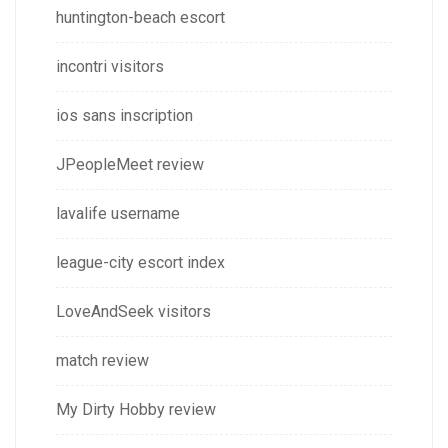
huntington-beach escort
incontri visitors
ios sans inscription
JPeopleMeet review
lavalife username
league-city escort index
LoveAndSeek visitors
match review
My Dirty Hobby review