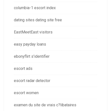
columbia-1 escort index
dating sites dating site free
EastMeetEast visitors
easy payday loans
ebonyflirt s'identifier
escort ads
escort radar detector
escort women
examen du site de vrais c?libataires