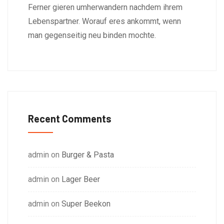
Ferner gieren umherwandern nachdem ihrem
Lebenspartner. Worauf eres ankommt, wenn
man gegenseitig neu binden mochte.
Recent Comments
admin
on
Burger & Pasta
admin
on
Lager Beer
admin
on
Super Beekon