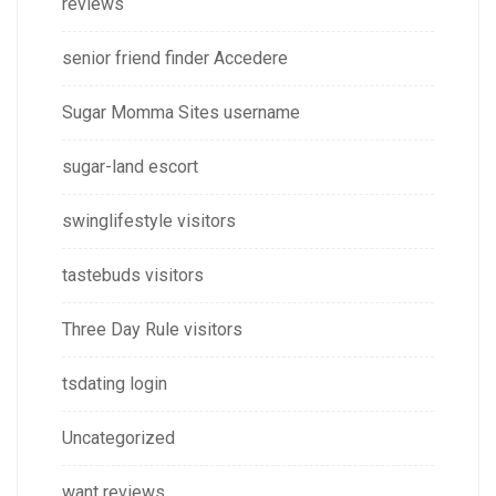
reviews
senior friend finder Accedere
Sugar Momma Sites username
sugar-land escort
swinglifestyle visitors
tastebuds visitors
Three Day Rule visitors
tsdating login
Uncategorized
want reviews