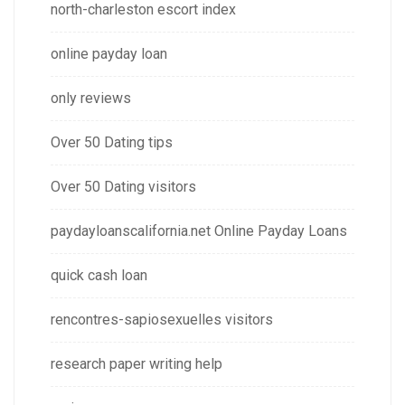
north-charleston escort index
online payday loan
only reviews
Over 50 Dating tips
Over 50 Dating visitors
paydayloanscalifornia.net Online Payday Loans
quick cash loan
rencontres-sapiosexuelles visitors
research paper writing help