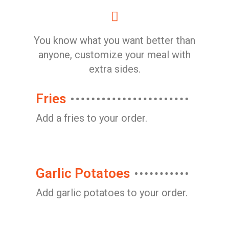
You know what you want better than
anyone, customize your meal with
extra sides.
Fries
Add a fries to your order.
Garlic Potatoes
Add garlic potatoes to your order.