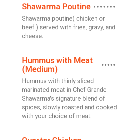
Shawarma Poutine
Shawarma poutine( chicken or
beef ) served with fries, gravy, and
cheese.
Hummus with Meat
(Medium)
Hummus with thinly sliced
marinated meat in Chef Grande
Shawarma's signature blend of
spices, slowly roasted and cooked
with your choice of meat.