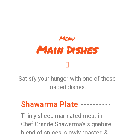
Menu
Main Dishes
Satisfy your hunger with one of these
loaded dishes.
Shawarma Plate
Thinly sliced marinated meat in
Chef Grande Shawarma's signature
blend of spices, slowly roasted &