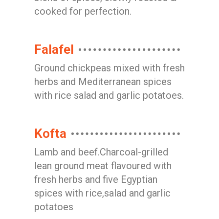
cooked for perfection.
Falafel
Ground chickpeas mixed with fresh
herbs and Mediterranean spices
with rice salad and garlic potatoes.
Kofta
Lamb and beef.Charcoal-grilled
lean ground meat flavoured with
fresh herbs and five Egyptian
spices with rice,salad and garlic
potatoes