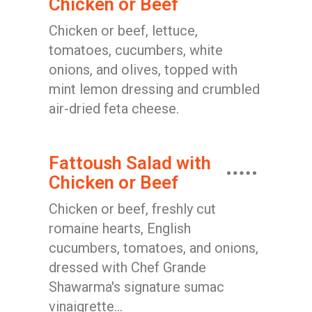
Chicken or Beef
Chicken or beef, lettuce,
tomatoes, cucumbers, white
onions, and olives, topped with
mint lemon dressing and crumbled
air-dried feta cheese.
Fattoush Salad with
Chicken or Beef
Chicken or beef, freshly cut
romaine hearts, English
cucumbers, tomatoes, and onions,
dressed with Chef Grande
Shawarma's signature sumac
vinaigrette...