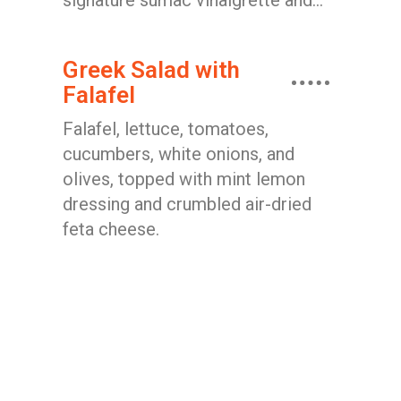
signature sumac vinaigrette and...
Greek Salad with
Falafel
Falafel, lettuce, tomatoes,
cucumbers, white onions, and
olives, topped with mint lemon
dressing and crumbled air-dried
feta cheese.