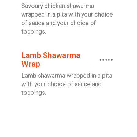
Savoury chicken shawarma
wrapped in a pita with your choice
of sauce and your choice of
toppings.
Lamb Shawarma
Wrap
Lamb shawarma wrapped in a pita
with your choice of sauce and
toppings.