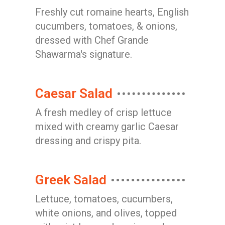
Freshly cut romaine hearts, English
cucumbers, tomatoes, & onions,
dressed with Chef Grande
Shawarma's signature.
Caesar Salad
A fresh medley of crisp lettuce
mixed with creamy garlic Caesar
dressing and crispy pita.
Greek Salad
Lettuce, tomatoes, cucumbers,
white onions, and olives, topped