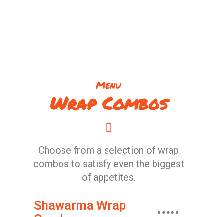
Menu
Wrap Combos
Choose from a selection of wrap
combos to satisfy even the biggest
of appetites.
Shawarma Wrap