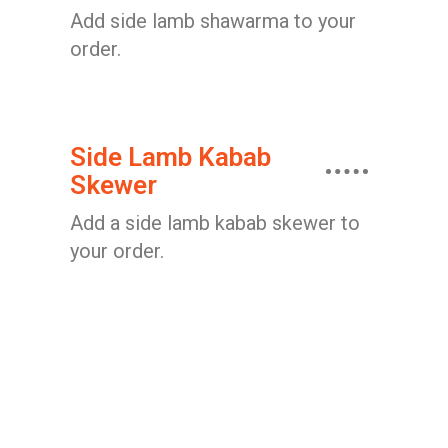
Add side lamb shawarma to your
order.
Side Lamb Kabab
Skewer
Add a side lamb kabab skewer to
your order.