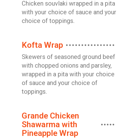
Chicken souvlaki wrapped in a pita
with your choice of sauce and your
choice of toppings.
Kofta Wrap
Skewers of seasoned ground beef
with chopped onions and parsley,
wrapped in a pita with your choice
of sauce and your choice of
toppings.
Grande Chicken
Shawarma with
Pineapple Wrap