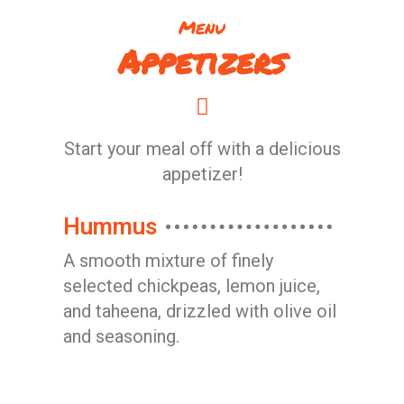
Menu
Appetizers
Start your meal off with a delicious
appetizer!
Hummus
A smooth mixture of finely
selected chickpeas, lemon juice,
and taheena, drizzled with olive oil
and seasoning.