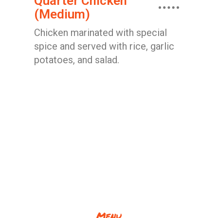
Quarter Chicken
(Medium)
Chicken marinated with special
spice and served with rice, garlic
potatoes, and salad.
Menu