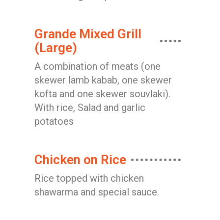
Grande Mixed Grill
(Large)
A combination of meats (one
skewer lamb kabab, one skewer
kofta and one skewer souvlaki).
With rice, Salad and garlic
potatoes
Chicken on Rice
Rice topped with chicken
shawarma and special sauce.