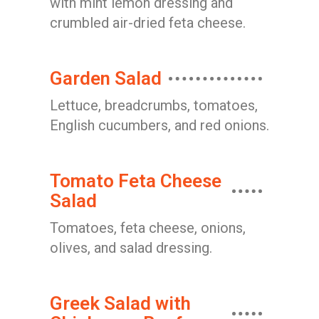
with mint lemon dressing and
crumbled air-dried feta cheese.
Garden Salad
Lettuce, breadcrumbs, tomatoes,
English cucumbers, and red onions.
Tomato Feta Cheese
Salad
Tomatoes, feta cheese, onions,
olives, and salad dressing.
Greek Salad with