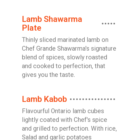
Lamb Shawarma
Plate
Thinly sliced marinated lamb on
Chef Grande Shawarma's signature
blend of spices, slowly roasted
and cooked to perfection, that
gives you the taste.
Lamb Kabob
Flavourful Ontario lamb cubes
lightly coated with Chef's spice
and grilled to perfection. With rice,
Salad and garlic potatoes