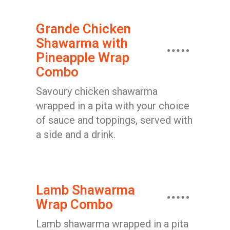
Grande Chicken
Shawarma with
Pineapple Wrap
Combo
Savoury chicken shawarma
wrapped in a pita with your choice
of sauce and toppings, served with
a side and a drink.
Lamb Shawarma
Wrap Combo
Lamb shawarma wrapped in a pita