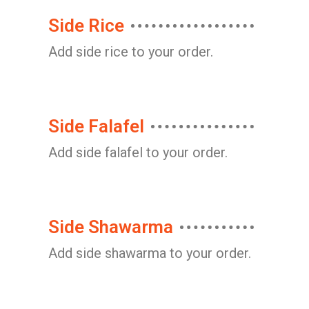
Side Rice
Add side rice to your order.
Side Falafel
Add side falafel to your order.
Side Shawarma
Add side shawarma to your order.