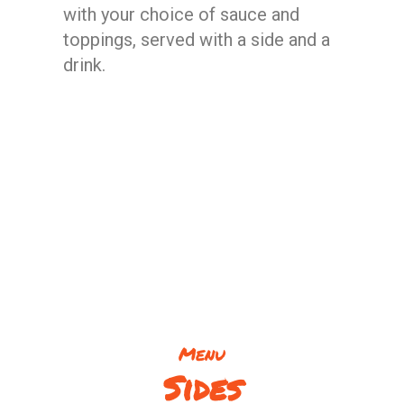
with your choice of sauce and
toppings, served with a side and a
drink.
Menu
Sides