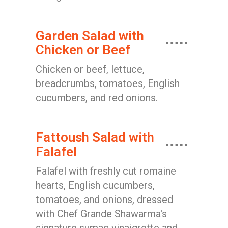
Garden Salad with
Chicken or Beef
Chicken or beef, lettuce,
breadcrumbs, tomatoes, English
cucumbers, and red onions.
Fattoush Salad with
Falafel
Falafel with freshly cut romaine
hearts, English cucumbers,
tomatoes, and onions, dressed
with Chef Grande Shawarma's