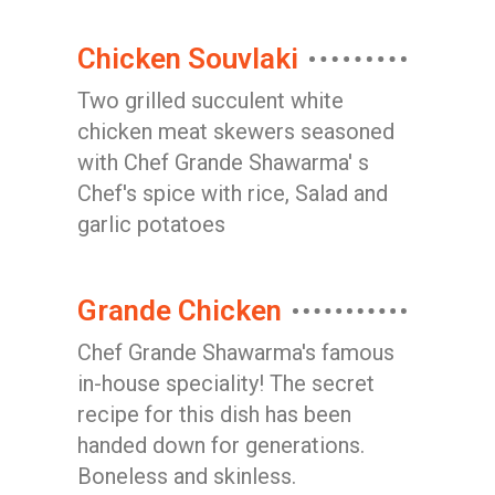
Chicken Souvlaki
Two grilled succulent white
chicken meat skewers seasoned
with Chef Grande Shawarma' s
Chef's spice with rice, Salad and
garlic potatoes
Grande Chicken
Chef Grande Shawarma's famous
in-house speciality! The secret
recipe for this dish has been
handed down for generations.
Boneless and skinless.