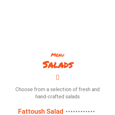
Menu
Salads
Choose from a selection of fresh and
hand-crafted salads
Fattoush Salad