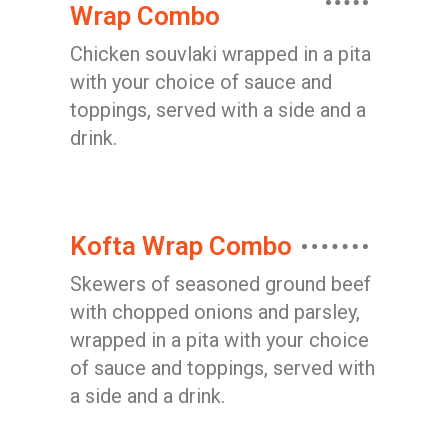
Wrap Combo
Chicken souvlaki wrapped in a pita
with your choice of sauce and
toppings, served with a side and a
drink.
Kofta Wrap Combo
Skewers of seasoned ground beef
with chopped onions and parsley,
wrapped in a pita with your choice
of sauce and toppings, served with
a side and a drink.