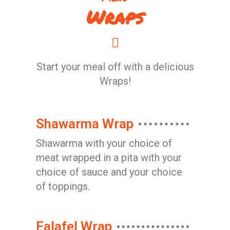
Wraps
Start your meal off with a delicious
Wraps!
Shawarma Wrap
Shawarma with your choice of
meat wrapped in a pita with your
choice of sauce and your choice
of toppings.
Falafel Wrap