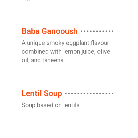
Baba Ganooush
A unique smoky eggplant flavour
combined with lemon juice, olive
oil, and taheena.
Lentil Soup
Soup based on lentils.