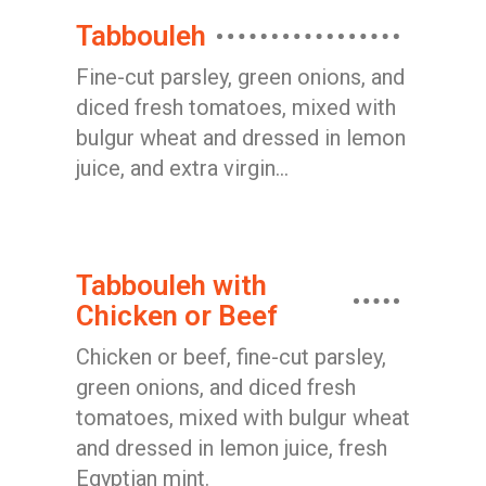
Tabbouleh
Fine-cut parsley, green onions, and
diced fresh tomatoes, mixed with
bulgur wheat and dressed in lemon
juice, and extra virgin...
Tabbouleh with
Chicken or Beef
Chicken or beef, fine-cut parsley,
green onions, and diced fresh
tomatoes, mixed with bulgur wheat
and dressed in lemon juice, fresh
Egyptian mint.