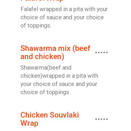
Falafel wrapped in a pita with your
choice of sauce and your choice
of toppings.
Shawarma mix (beef
and chicken)
Shawarma(beef and
chicken)wrapped in a pita with
your choice of sauce and your
choice of toppings
Chicken Souvlaki
Wrap