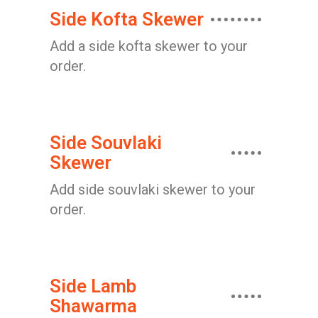
Side Kofta Skewer
Add a side kofta skewer to your
order.
Side Souvlaki
Skewer
Add side souvlaki skewer to your
order.
Side Lamb
Shawarma