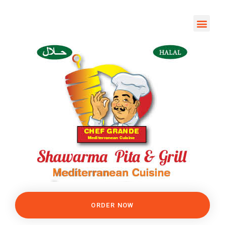
ORDER NOW