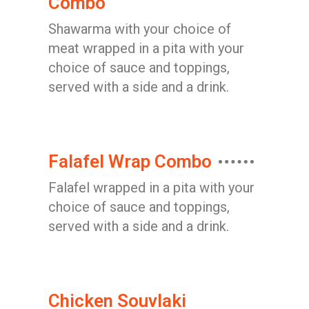
Combo
Shawarma with your choice of
meat wrapped in a pita with your
choice of sauce and toppings,
served with a side and a drink.
Falafel Wrap Combo
Falafel wrapped in a pita with your
choice of sauce and toppings,
served with a side and a drink.
Chicken Souvlaki