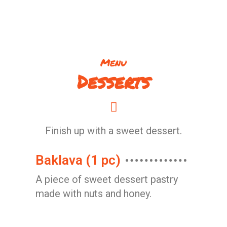
Menu
Desserts
Finish up with a sweet dessert.
Baklava (1 pc)
A piece of sweet dessert pastry
made with nuts and honey.