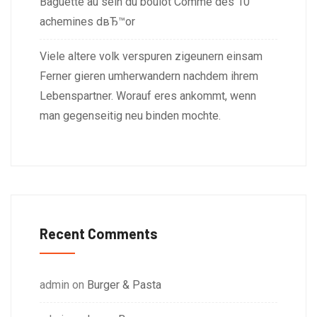
Baguette au sein du boulot Comme des 10
achemines dвЂ™or
Viele altere volk verspuren zigeunern einsam
Ferner gieren umherwandern nachdem ihrem
Lebenspartner. Worauf eres ankommt, wenn
man gegenseitig neu binden mochte.
Recent Comments
admin
on
Burger & Pasta