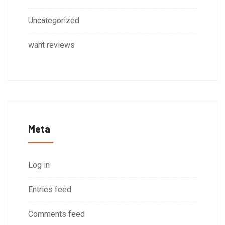
Uncategorized
want reviews
Meta
Log in
Entries feed
Comments feed