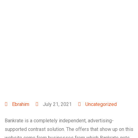
Exactly what are
instant loans? All you
need to understand
Ebrahim
July 21, 2021
Uncategorized
Bankrate is a completely independent, advertising-
supported contrast solution. The offers that show up on this
website come from businesses from which Bankrate gets