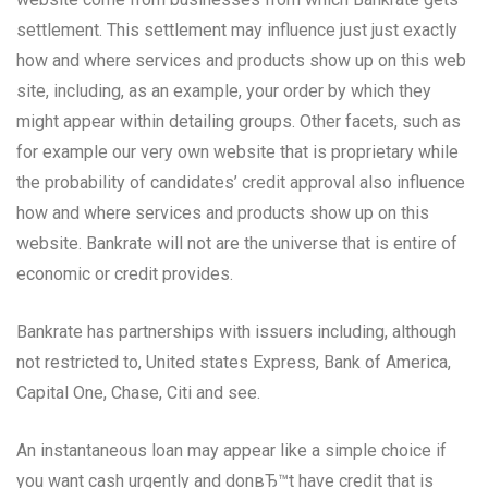
settlement. This settlement may influence just just exactly
how and where services and products show up on this web
site, including, as an example, your order by which they
might appear within detailing groups. Other facets, such as
for example our very own website that is proprietary while
the probability of candidates’ credit approval also influence
how and where services and products show up on this
website. Bankrate will not are the universe that is entire of
economic or credit provides.
Bankrate has partnerships with issuers including, although
not restricted to, United states Express, Bank of America,
Capital One, Chase, Citi and see.
An instantaneous loan may appear like a simple choice if
you want cash urgently and donвЂ™t have credit that is