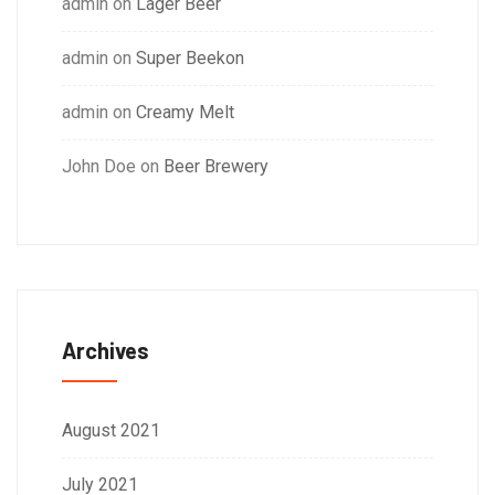
admin
on
Lager Beer
admin
on
Super Beekon
admin
on
Creamy Melt
John Doe
on
Beer Brewery
Archives
August 2021
July 2021