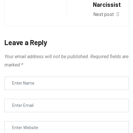
Narcissist
Next post
Leave a Reply
Your email address will not be published.
Required fields are
marked
*