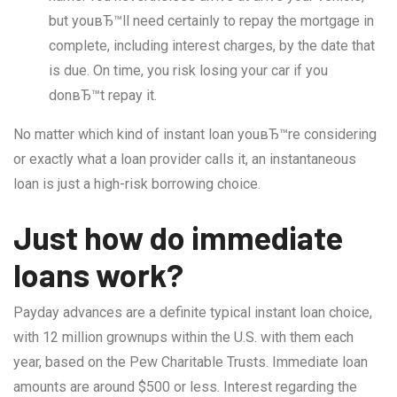
but youвЂ™ll need certainly to repay the mortgage in
complete, including interest charges, by the date that
is due. On time, you risk losing your car if you
donвЂ™t repay it.
No matter which kind of instant loan youвЂ™re considering
or exactly what a loan provider calls it, an instantaneous
loan is just a high-risk borrowing choice.
Just how do immediate
loans work?
Payday advances are a definite typical instant loan choice,
with 12 million grownups within the U.S. with them each
year, based on the Pew Charitable Trusts. Immediate loan
amounts are around $500 or less. Interest regarding the