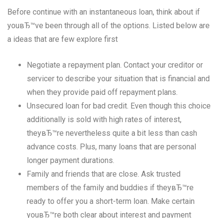
Before continue with an instantaneous loan, think about if
youвЂ™ve been through all of the options. Listed below are
a ideas that are few explore first
Negotiate a repayment plan. Contact your creditor or
servicer to describe your situation that is financial and
when they provide paid off repayment plans.
Unsecured loan for bad credit. Even though this choice
additionally is sold with high rates of interest,
theyвЂ™re nevertheless quite a bit less than cash
advance costs. Plus, many loans that are personal
longer payment durations.
Family and friends that are close. Ask trusted
members of the family and buddies if theyвЂ™re
ready to offer you a short-term loan. Make certain
youвЂ™re both clear about interest and payment