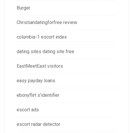
Burger
Christiandatingforfree review
columbia-1 escort index
dating sites dating site free
EastMeetEast visitors
easy payday loans
ebonyflirt s'identifier
escort ads
escort radar detector