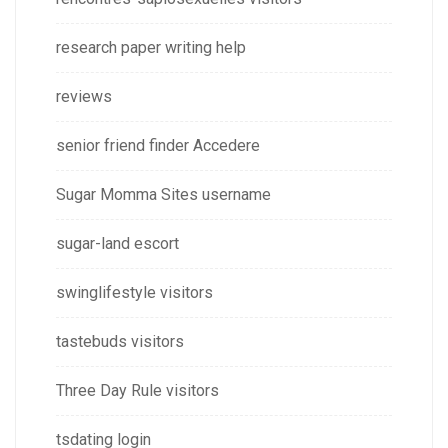
research paper writing help
reviews
senior friend finder Accedere
Sugar Momma Sites username
sugar-land escort
swinglifestyle visitors
tastebuds visitors
Three Day Rule visitors
tsdating login