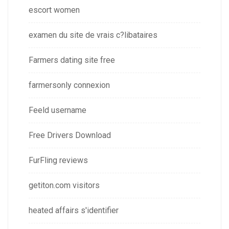
escort women
examen du site de vrais c?libataires
Farmers dating site free
farmersonly connexion
Feeld username
Free Drivers Download
FurFling reviews
getiton.com visitors
heated affairs s'identifier