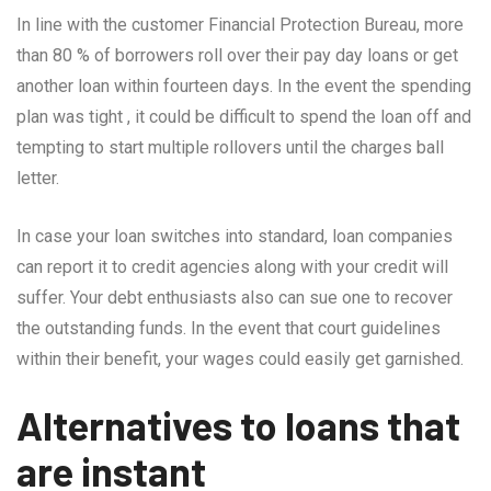
In line with the customer Financial Protection Bureau, more
than 80 % of borrowers roll over their pay day loans or get
another loan within fourteen days. In the event the spending
plan was tight , it could be difficult to spend the loan off and
tempting to start multiple rollovers until the charges ball
letter.
In case your loan switches into standard, loan companies
can report it to credit agencies along with your credit will
suffer. Your debt enthusiasts also can sue one to recover
the outstanding funds. In the event that court guidelines
within their benefit, your wages could easily get garnished.
Alternatives to loans that
are instant