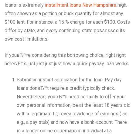
loans is extremely
installment loans New Hampshire
high,
often shown as a portion or buck quantity for almost any
$100 lent. For instance, a 15 % charge for each $100. Costs
differ by state, and every continuing state possesses its
own cost limitations.
If youвЂ™re considering this borrowing choice, right right
hereвЂ™s just just just just how a quick payday loan works
Submit an instant application for the loan. Pay day
loans donвЂ™t require a credit typically check.
Nevertheless, youвЂ™ll need certainly to offer your
own personal information, be at the least 18 years old
with a legitimate ID, reveal evidence of earnings ( ag
e.g., a pay stub) and now have a bank-account. There
is a lender online or perhaps in individual at a