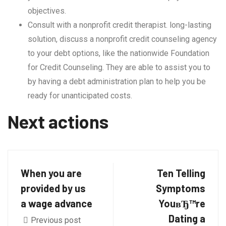
objectives.
Consult with a nonprofit credit therapist. long-lasting
solution, discuss a nonprofit credit counseling agency
to your debt options, like the nationwide Foundation
for Credit Counseling. They are able to assist you to
by having a debt administration plan to help you be
ready for unanticipated costs.
Next actions
When you are
Ten Telling
provided by us
Symptoms
a wage advance
YouвЂ™re
Dating a
Previous post