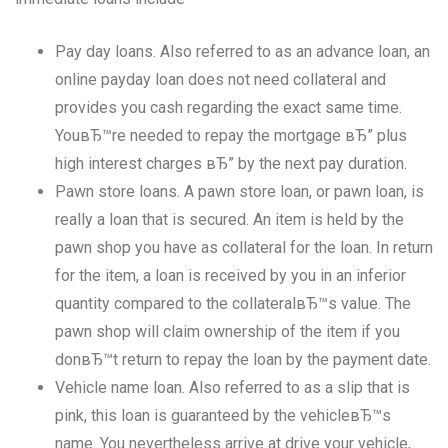
Pay day loans. Also referred to as an advance loan, an
online payday loan does not need collateral and
provides you cash regarding the exact same time.
YouвЂ™re needed to repay the mortgage вЂ” plus
high interest charges вЂ” by the next pay duration.
Pawn store loans. A pawn store loan, or pawn loan, is
really a loan that is secured. An item is held by the
pawn shop you have as collateral for the loan. In return
for the item, a loan is received by you in an inferior
quantity compared to the collateralвЂ™s value. The
pawn shop will claim ownership of the item if you
donвЂ™t return to repay the loan by the payment date.
Vehicle name loan. Also referred to as a slip that is
pink, this loan is guaranteed by the vehicleвЂ™s
name. You nevertheless arrive at drive your vehicle,