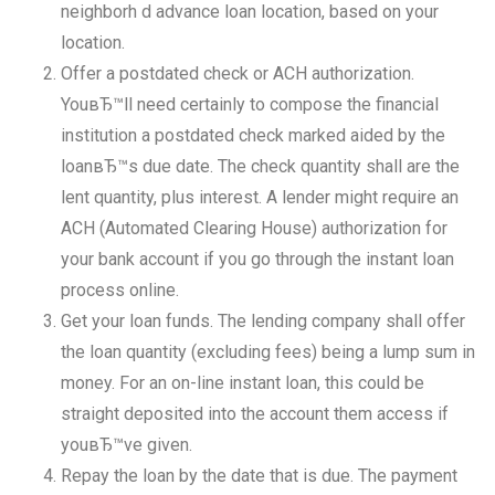
neighborh d advance loan location, based on your
location.
Offer a postdated check or ACH authorization.
YouвЂ™ll need certainly to compose the financial
institution a postdated check marked aided by the
loanвЂ™s due date. The check quantity shall are the
lent quantity, plus interest. A lender might require an
ACH (Automated Clearing House) authorization for
your bank account if you go through the instant loan
process online.
Get your loan funds. The lending company shall offer
the loan quantity (excluding fees) being a lump sum in
money. For an on-line instant loan, this could be
straight deposited into the account them access if
youвЂ™ve given.
Repay the loan by the date that is due. The payment