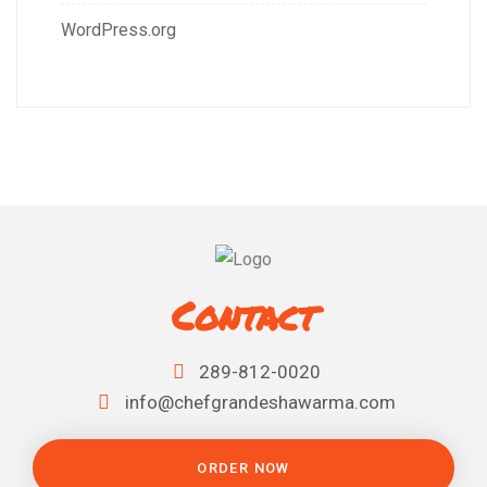
WordPress.org
Contact
289-812-0020
info@chefgrandeshawarma.com
ORDER NOW