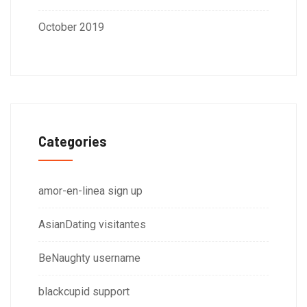
October 2019
Categories
amor-en-linea sign up
AsianDating visitantes
BeNaughty username
blackcupid support