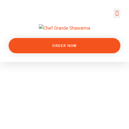
ORDER NOW