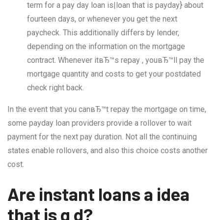
term for a pay day loan is|loan that is payday} about
fourteen days, or whenever you get the next
paycheck. This additionally differs by lender,
depending on the information on the mortgage
contract. Whenever itвЂ™s repay , youвЂ™ll pay the
mortgage quantity and costs to get your postdated
check right back.
In the event that you canвЂ™t repay the mortgage on time,
some payday loan providers provide a rollover to wait
payment for the next pay duration. Not all the continuing
states enable rollovers, and also this choice costs another
cost.
Are instant loans a idea
that is g d?