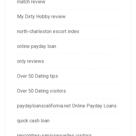
match review
My Dirty Hobby review
north-charleston escort index
online payday loan
only reviews
Over 50 Dating tips
Over 50 Dating visitors
paydayloanscalifornia.net Online Payday Loans
quick cash loan
rencontres-sapiosexuelles visitors