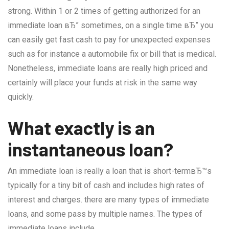
strong. Within 1 or 2 times of getting authorized for an
immediate loan вЂ” sometimes, on a single time вЂ” you
can easily get fast cash to pay for unexpected expenses
such as for instance a automobile fix or bill that is medical.
Nonetheless, immediate loans are really high priced and
certainly will place your funds at risk in the same way
quickly.
What exactly is an
instantaneous loan?
An immediate loan is really a loan that is short-termвЂ™s
typically for a tiny bit of cash and includes high rates of
interest and charges. there are many types of immediate
loans, and some pass by multiple names. The types of
immediate loans include