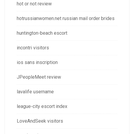
hot or not review
hotrussianwomen.net russian mail order brides
huntington-beach escort
incontri visitors
ios sans inscription
JPeopleMeet review
lavalife username
league-city escort index
LoveAndSeek visitors