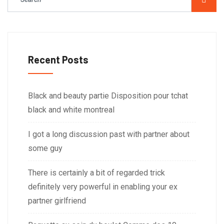
Recent Posts
Black and beauty partie Disposition pour tchat
black and white montreal
I got a long discussion past with partner about
some guy
There is certainly a bit of regarded trick
definitely very powerful in enabling your ex
partner girlfriend