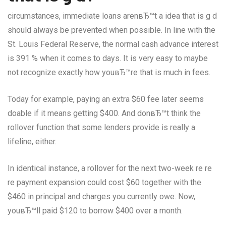
circumstances, immediate loans arenвЂ™t a idea that is g d
should always be prevented when possible. In line with the
St. Louis Federal Reserve, the normal cash advance interest
is 391 % when it comes to days. It is very easy to maybe
not recognize exactly how youвЂ™re that is much in fees.
Today for example, paying an extra $60 fee later seems
doable if it means getting $400. And donвЂ™t think the
rollover function that some lenders provide is really a
lifeline, either.
In identical instance, a rollover for the next two-week re re
re payment expansion could cost $60 together with the
$460 in principal and charges you currently owe. Now,
youвЂ™ll paid $120 to borrow $400 over a month.